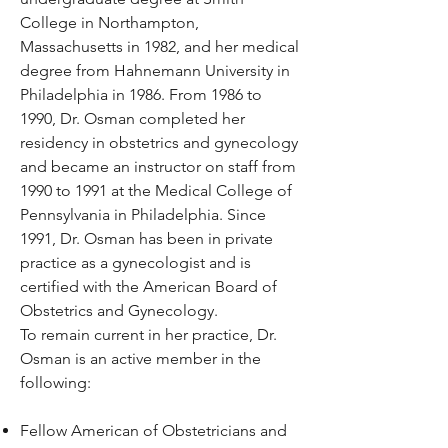
College in Northampton,
Massachusetts in 1982, and her medical
degree from Hahnemann University in
Philadelphia in 1986. From 1986 to
1990, Dr. Osman completed her
residency in obstetrics and gynecology
and became an instructor on staff from
1990 to 1991 at the Medical College of
Pennsylvania in Philadelphia. Since
1991, Dr. Osman has been in private
practice as a gynecologist and is
certified with the American Board of
Obstetrics and Gynecology.
To remain current in her practice, Dr.
Osman is an active member in the
following:
Fellow American of Obstetricians and