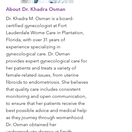
About Dr. Khadra Osman
Dr. Khadra M. Osman is a board-
certified gynecologist at Fort
Lauderdale Wome Care in Plantation,
Florida, with over 31 years of
experience specializing in
gynecological care. Dr. Osman
provides expert gynecological care for
her patients and treats a variety of
female-related issues, from uterine
fibroids to endometriosis. She believes
that quality care includes consistent
monitoring and open communication,
to ensure that her patients receive the
best possible advice and medical help
as they journey through womanhood.
Dr. Osman obtained her
undergraduate degree at Smith