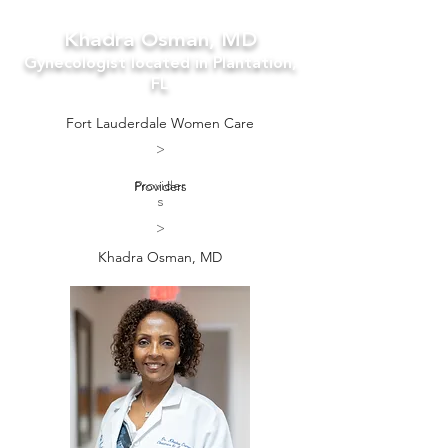
Khadra Osman, MD
Gynecologist located in Plantation,
FL
Fort Lauderdale Women Care
>
Providers
Provider
s
>
Khadra Osman, MD