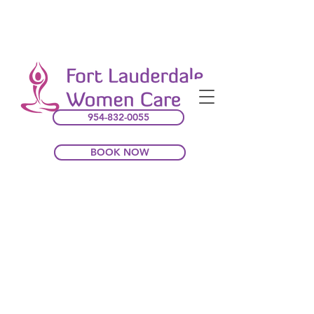
954-832-0055
BOOK NOW