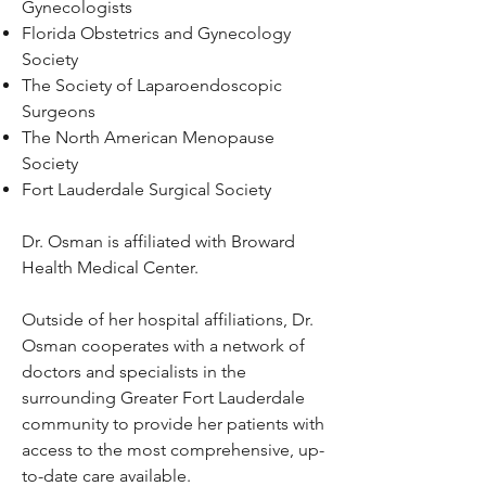
Gynecologists
Florida Obstetrics and Gynecology
Society
The Society of Laparoendoscopic
Surgeons
The North American Menopause
Society
Fort Lauderdale Surgical Society
Dr. Osman is affiliated with
Broward
Health Medical Center.
Outside of her hospital affiliations, Dr.
Osman cooperates with a network of
doctors and specialists in the
surrounding Greater Fort Lauderdale
community to provide her patients with
access to the most comprehensive, up-
to-date care available.