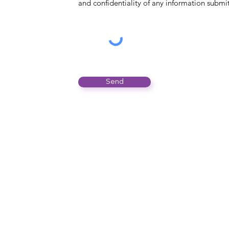
and confidentiality of any information submi
Send