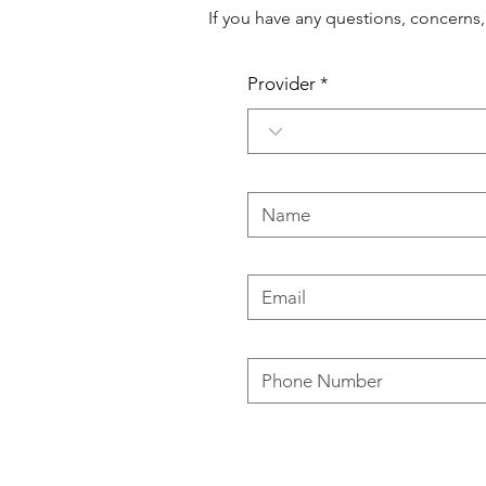
If you have any questions, concerns
Provider