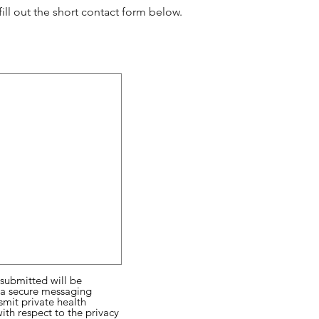
ll out the short contact form below.
 submitted will be
a a secure messaging
smit private health
ith respect to the privacy