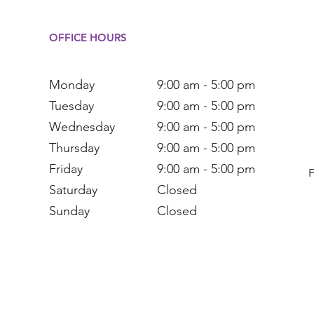
OFFICE HOURS
Monday
9:00 am - 5:00 pm
Tuesday
9:00 am - 5:00 pm
Wednesday
9:00 am - 5:00 pm
Thursday
9:00 am - 5:00 pm
Friday
9:00 am - 5:00 pm
Saturday
Closed
Sunday
Closed