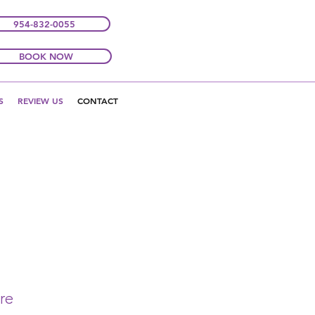
954-832-0055
BOOK NOW
S
REVIEW US
CONTACT
re