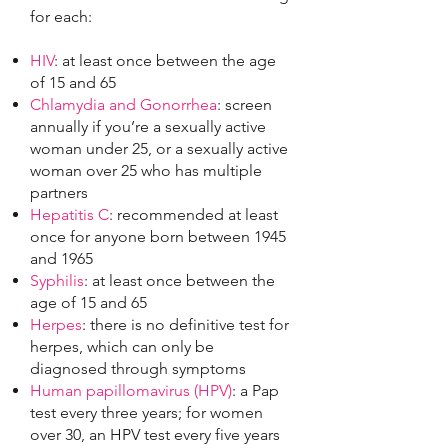
for each:
HIV
: at least once between the age
of 15 and 65
Chlamydia and Gonorrhea
: screen
annually if you’re a sexually active
woman under 25, or a sexually active
woman over 25 who has multiple
partners
Hepatitis C
: recommended at least
once for anyone born between 1945
and 1965
Syphilis
: at least once between the
age of 15 and 65
Herpes
: there is no definitive test for
herpes, which can only be
diagnosed through symptoms
Human papillomavirus (HPV)
: a Pap
test every three years; for women
over 30, an HPV test every five years