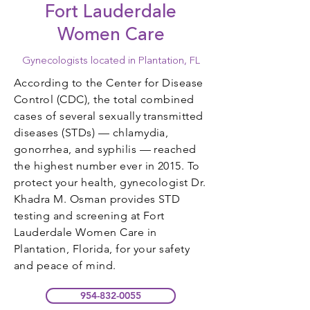
Fort Lauderdale
Women Care
Gynecologists located in Plantation, FL
According to the Center for Disease
Control (CDC), the total combined
cases of several sexually transmitted
diseases (STDs) — chlamydia,
gonorrhea, and syphilis — reached
the highest number ever in 2015. To
protect your health, gynecologist Dr.
Khadra M. Osman provides STD
testing and screening at Fort
Lauderdale Women Care in
Plantation, Florida, for your safety
and peace of mind.
954-832-0055