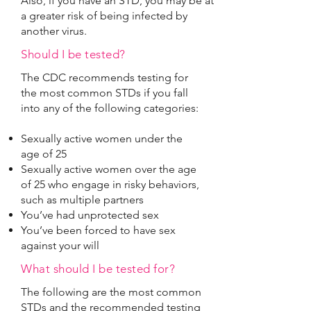
Also, if you have an STD, you may be at
a greater risk of being infected by
another virus.
Should I be tested?
The CDC recommends testing for
the most common STDs if you fall
into any of the following categories:
Sexually active women under the
age of 25
Sexually active women over the age
of 25 who engage in risky behaviors,
such as multiple partners
You’ve had unprotected sex
You’ve been forced to have sex
against your will
What should I be tested for?
The following are the most common
STDs and the recommended testing