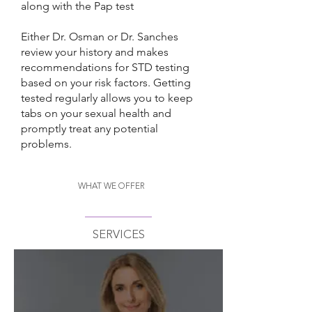
along with the Pap test
Either Dr. Osman or Dr. Sanches
review your history and makes
recommendations for STD testing
based on your risk factors. Getting
tested regularly allows you to keep
tabs on your sexual health and
promptly treat any potential
problems.
WHAT WE OFFER
SERVICES