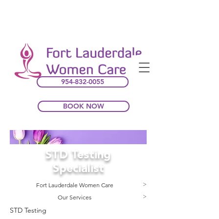
954-832-0055
BOOK NOW
STD Testing
Specialist
Fort Lauderdale Women Care
>
Our Services
>
STD Testing