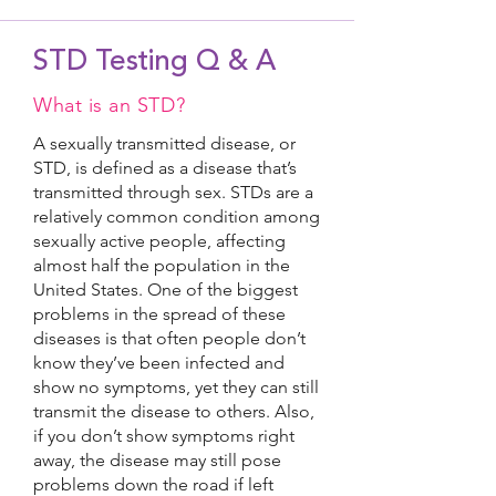
STD Testing Q & A
What is an STD?
A sexually transmitted disease, or
STD, is defined as a disease that’s
transmitted through sex. STDs are a
relatively common condition among
sexually active people, affecting
almost half the population in the
United States. One of the biggest
problems in the spread of these
diseases is that often people don’t
know they’ve been infected and
show no symptoms, yet they can still
transmit the disease to others. Also,
if you don’t show symptoms right
away, the disease may still pose
problems down the road if left