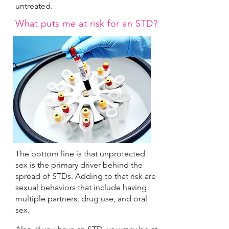
untreated.
What puts me at risk for an STD?
The bottom line is that unprotected
sex is the primary driver behind the
spread of STDs. Adding to that risk are
sexual behaviors that include having
multiple partners, drug use, and oral
sex.